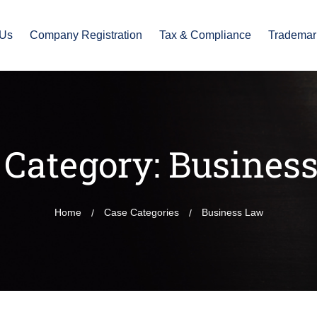
 Us
Company Registration
Tax & Compliance
Trademar
 Category:
Busines
Home
Case Categories
Business Law