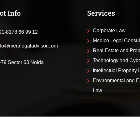
ct Info
Services
Corporate Law
91-8178 66 99 12
Medico Legal Consul
nfo@meralegaladvisor.com
Real Estate and Pro
Technology and Cyb
-79 Sector 63 Noida
Intellectual Property
Environmental and E
Law
al Advisor
About Us