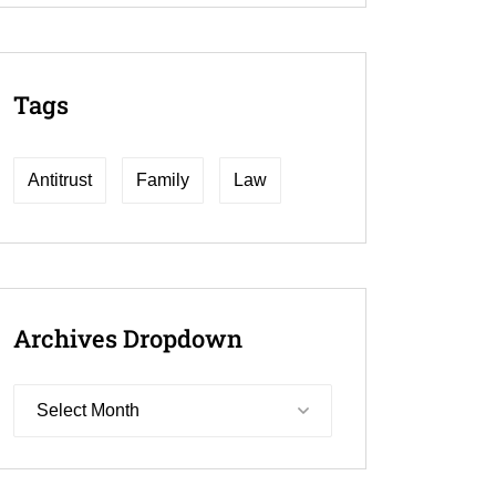
Tags
Antitrust
Family
Law
Archives
Dropdown
Select Month