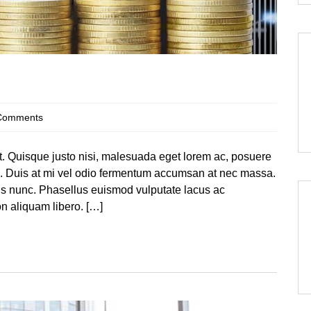
Comments
at. Quisque justo nisi, malesuada eget lorem ac, posuere
te. Duis at mi vel odio fermentum accumsan at nec massa.
llis nunc. Phasellus euismod vulputate lacus ac
 aliquam libero. […]