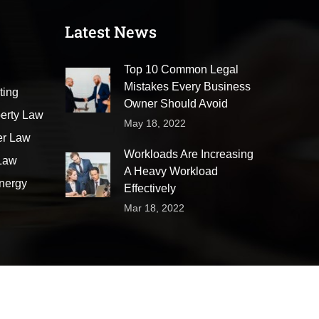
Latest News
Top 10 Common Legal
Mistakes Every Business
ting
Owner Should Avoid
perty Law
May 18, 2022
er Law
Workloads Are Increasing
 Law
A Heavy Workload
nergy
Effectively
Mar 18, 2022
Appointment
Faqs
Pricing Plans
Area of Practice