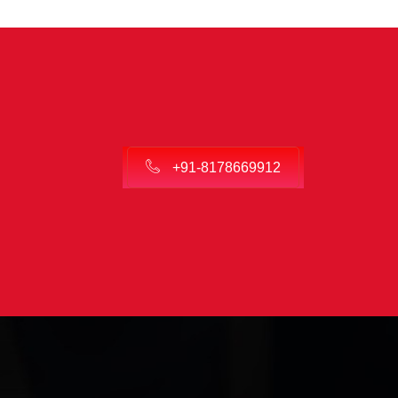
+91-8178669912