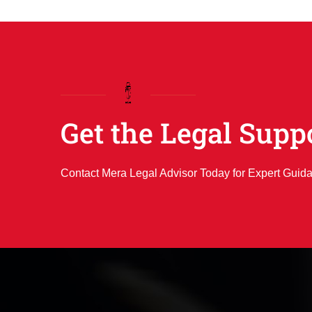
Get the Legal Supp
Contact Mera Legal Advisor Today for Expert Guid