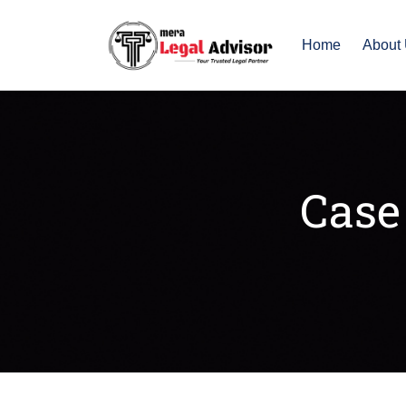
Home
About
Case