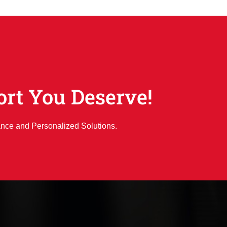
ort You Deserve!
ance and Personalized Solutions.