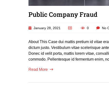
Public Company Fraud
January 28, 2021
0
No 
About This Case dui mattis pretium id vitae er
dictum justo. Vestibulum vitae scelerisque an
Donec id velit porta, mattis lorem vitae, conva
commodo. Pellentesque id fermentum enim, non
Read More