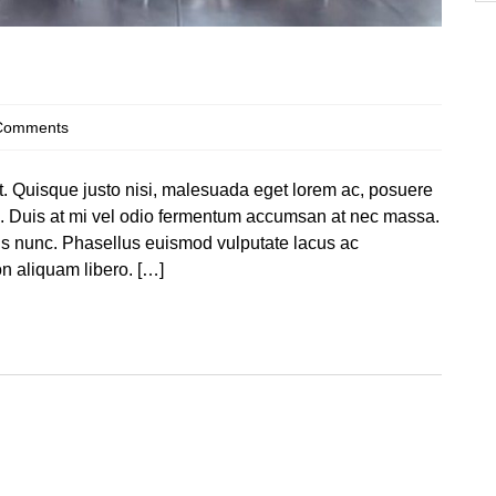
Comments
at. Quisque justo nisi, malesuada eget lorem ac, posuere
te. Duis at mi vel odio fermentum accumsan at nec massa.
llis nunc. Phasellus euismod vulputate lacus ac
 aliquam libero. […]