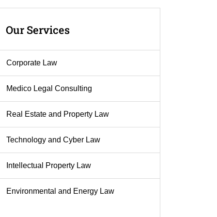
Our
Services
Corporate Law
Medico Legal Consulting
Real Estate and Property Law
Technology and Cyber Law
Intellectual Property Law
Environmental and Energy Law