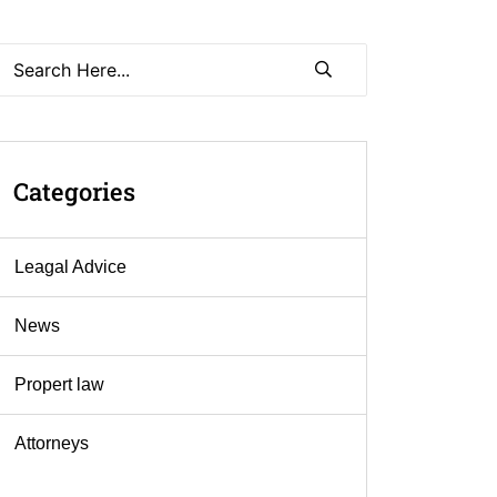
Categories
Leagal Advice
News
Propert law
Аttorneys