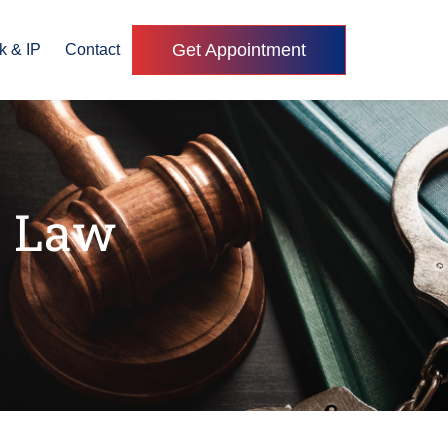
Get Appointment
k & IP
Contact
s Law