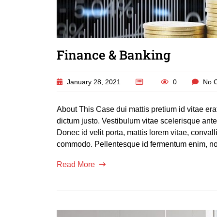
Finance & Banking
January 28, 2021
0
No 
About This Case dui mattis pretium id vitae er
dictum justo. Vestibulum vitae scelerisque an
Donec id velit porta, mattis lorem vitae, conva
commodo. Pellentesque id fermentum enim, non
Read More