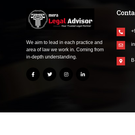
Conta
+
We aim to lead in each practice and
i
area of law we work in. Coming from
in-depth understanding.
B
© Copyright 2025
– All Rights Reserved | Mera Leg