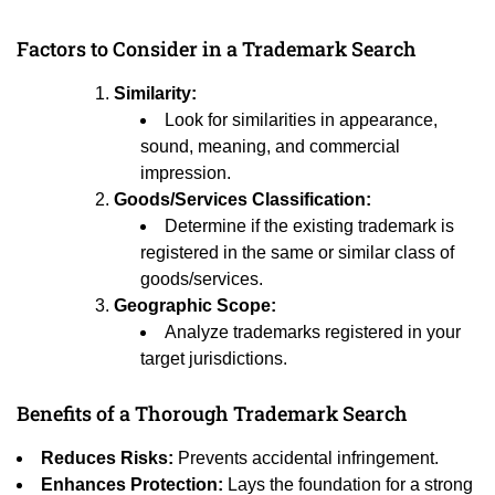
Factors to Consider in a Trademark Search
Similarity:
Look for similarities in appearance,
sound, meaning, and commercial
impression.
Goods/Services Classification:
Determine if the existing trademark is
registered in the same or similar class of
goods/services.
Geographic Scope:
Analyze trademarks registered in your
target jurisdictions.
Benefits of a Thorough Trademark Search
Reduces Risks:
Prevents accidental infringement.
Enhances Protection:
Lays the foundation for a strong