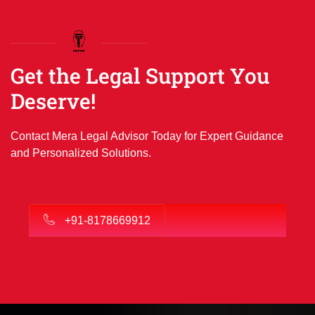
Get the Legal Support You
Deserve!
Contact Mera Legal Advisor Today for Expert Guidance
and Personalized Solutions.
+91-8178669912