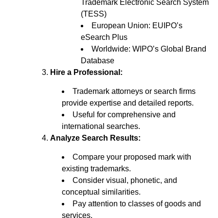
Trademark Electronic Search System
(TESS)
European Union: EUIPO’s
eSearch Plus
Worldwide: WIPO’s Global Brand
Database
Hire a Professional:
Trademark attorneys or search firms
provide expertise and detailed reports.
Useful for comprehensive and
international searches.
Analyze Search Results:
Compare your proposed mark with
existing trademarks.
Consider visual, phonetic, and
conceptual similarities.
Pay attention to classes of goods and
services.