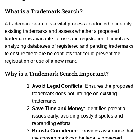
What is a Trademark Search?
A trademark search is a vital process conducted to identify
existing trademarks and assess whether a proposed
trademark is available for use and registration. It involves
analyzing databases of registered and pending trademarks
to ensure there are no conflicts that could prevent the
registration or use of a new mark.
Why is a Trademark Search Important?
Avoid Legal Conflicts:
Ensures the proposed
trademark does not infringe on existing
trademarks.
Save Time and Money:
Identifies potential
issues early, avoiding costly disputes and
rebranding efforts.
Boosts Confidence:
Provides assurance that
the chosen mark can be legally protected.