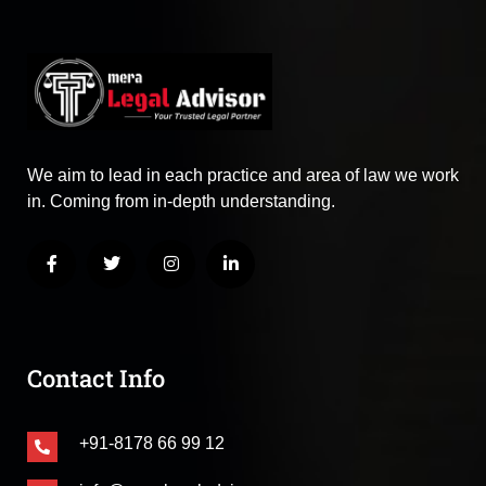
We aim to lead in each practice and area of law we work
in. Coming from in-depth understanding.
Contact Info
+91-8178 66 99 12