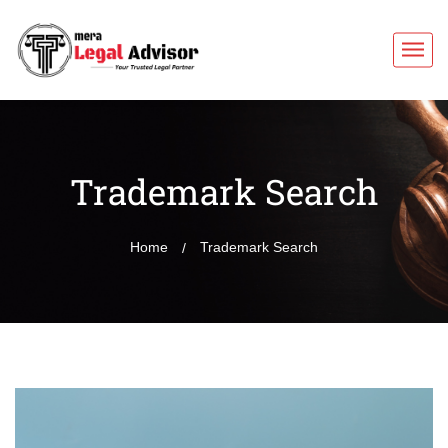
Trademark Search
Home
Trademark Search