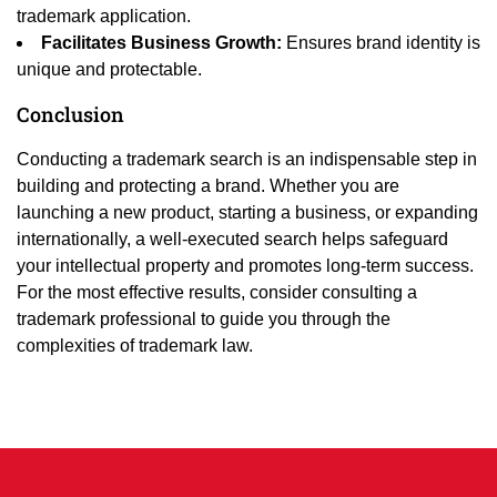
trademark application.
Facilitates Business Growth:
Ensures brand identity is
unique and protectable.
Conclusion
Conducting a trademark search is an indispensable step in
building and protecting a brand. Whether you are
launching a new product, starting a business, or expanding
internationally, a well-executed search helps safeguard
your intellectual property and promotes long-term success.
For the most effective results, consider consulting a
trademark professional to guide you through the
complexities of trademark law.