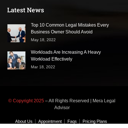
Latest News
Top 10 Common Legal Mistakes Every
Business Owner Should Avoid
May 18, 2022
Workloads Are Increasing A Heavy
Workload Effectively
Mar 18, 2022
© Copyright 2025
– All Rights Reserved | Mera Legal
Advisor
About Us
Appointment
Faqs
Pricing Plans