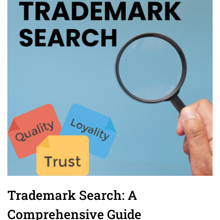
Trademark Search: A
Comprehensive Guide