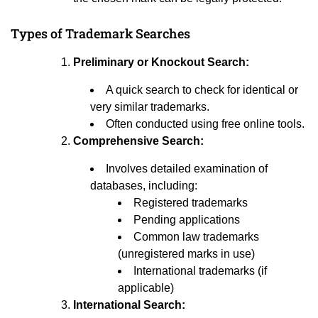
Types of Trademark Searches
Preliminary or Knockout Search:
A quick search to check for identical or
very similar trademarks.
Often conducted using free online tools.
Comprehensive Search:
Involves detailed examination of
databases, including:
Registered trademarks
Pending applications
Common law trademarks
(unregistered marks in use)
International trademarks (if
applicable)
International Search: