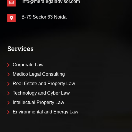
info@meralegaladvisor.com
B-79 Sector 63 Noida
Services
Corporate Law
Medico Legal Consulting
Real Estate and Property Law
Technology and Cyber Law
Intellectual Property Law
Environmental and Energy Law