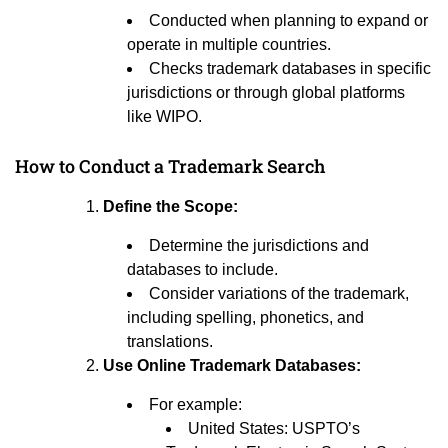
Conducted when planning to expand or
operate in multiple countries.
Checks trademark databases in specific
jurisdictions or through global platforms
like WIPO.
How to Conduct a Trademark Search
Define the Scope:
Determine the jurisdictions and
databases to include.
Consider variations of the trademark,
including spelling, phonetics, and
translations.
Use Online Trademark Databases:
For example:
United States: USPTO’s