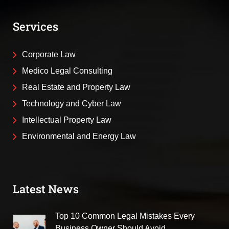
Services
Corporate Law
Medico Legal Consulting
Real Estate and Property Law
Technology and Cyber Law
Intellectual Property Law
Environmental and Energy Law
Latest News
Top 10 Common Legal Mistakes Every
Business Owner Should Avoid