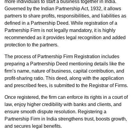
more individuals to start a business together in India.
Governed by the Indian Partnership Act, 1932, it allows
partners to share profits, responsibilities, and liabilities as
defined in a Partnership Deed. While registration of a
Partnership Firm is not legally mandatory, it is highly
recommended as it provides legal recognition and added
protection to the partners.
The process of Partnership Firm Registration includes
preparing a Partnership Deed mentioning details like the
firm’s name, nature of business, capital contribution, and
profit-sharing ratio. This deed, along with the application
and prescribed fees, is submitted to the Registrar of Firms.
Once registered, the firm can enforce its rights in a court of
law, enjoy higher credibility with banks and clients, and
ensure smooth dispute resolution. Registering a
Partnership Firm in India strengthens trust, boosts growth,
and secures legal benefits.