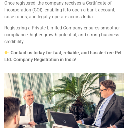
Once registered, the company receives a Certificate of
Incorporation (COI), enabling it to open a bank account,
raise funds, and legally operate across India.
Registering a Private Limited Company ensures smoother
compliance, higher growth potential, and strong business
credibility.
Contact us today for fast, reliable, and hassle-free Pvt.
Ltd. Company Registration in India!