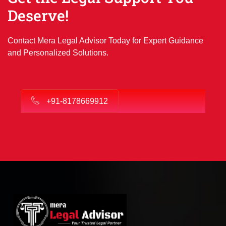
Deserve!
Contact Mera Legal Advisor Today for Expert Guidance
and Personalized Solutions.
+91-8178669912