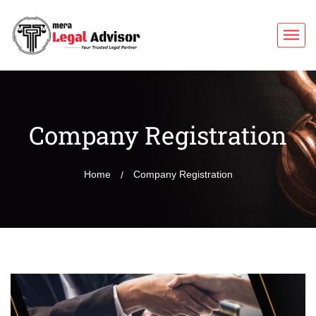
Company Registration
Home
Company Registration