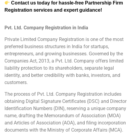
Contact us today for hassle-free Partnership Firm
Registration services and expert guidance!
Pvt. Ltd. Company Registration in India
Private Limited Company Registration is one of the most
preferred business structures in India for startups,
entrepreneurs, and growing businesses. Governed by the
Companies Act, 2013, a Pvt. Ltd. Company offers limited
liability protection to its shareholders, separate legal
identity, and better credibility with banks, investors, and
customers.
The process of Pvt. Ltd. Company Registration includes
obtaining Digital Signature Certificates (DSC) and Director
Identification Numbers (DIN), reserving a unique company
name, drafting the Memorandum of Association (MOA)
and Articles of Association (AOA), and filing incorporation
documents with the Ministry of Corporate Affairs (MCA).