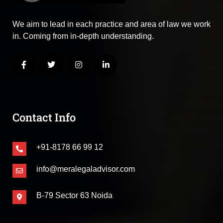
We aim to lead in each practice and area of law we work
in. Coming from in-depth understanding.
Contact Info
+91-8178 66 99 12
info@meralegaladvisor.com
B-79 Sector 63 Noida