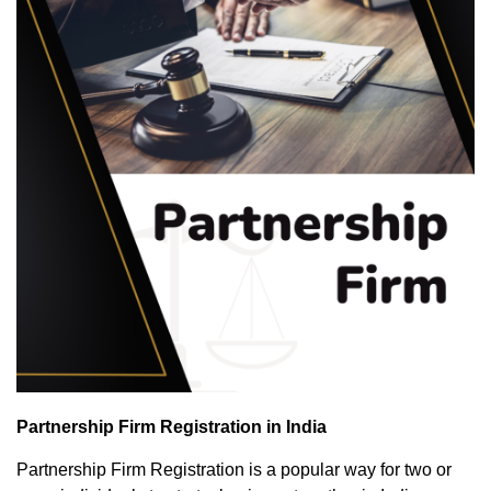
Partnership Firm Registration in India
Partnership Firm Registration is a popular way for two or