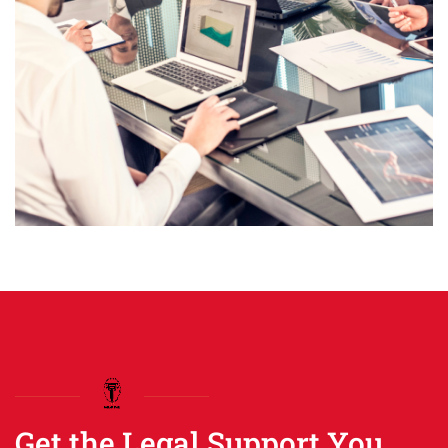
Get the Legal Support You