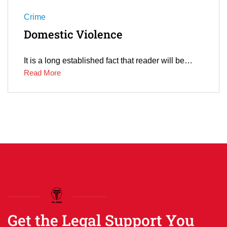
Crime
Domestic Violence
It is a long established fact that reader will be…
Read More
Get the Legal Support You