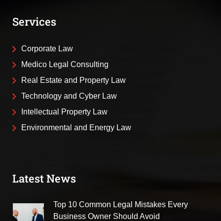
Services
Corporate Law
Medico Legal Consulting
Real Estate and Property Law
Technology and Cyber Law
Intellectual Property Law
Environmental and Energy Law
Latest News
Top 10 Common Legal Mistakes Every
Business Owner Should Avoid