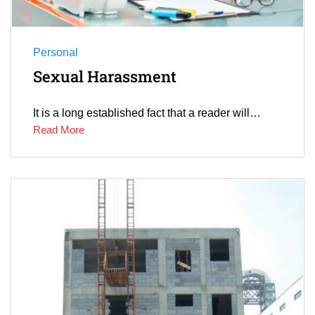
Personal
Sexual Harassment
It is a long established fact that a reader will…
Read More