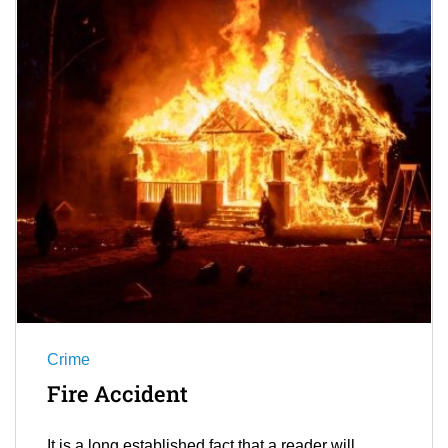
Crime
Fire Accident
It is a long established fact that a reader will…