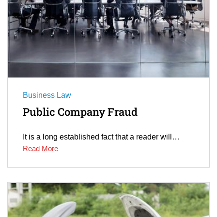
Business Law
Public Company Fraud
It is a long established fact that a reader will…
Read More