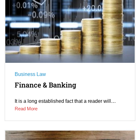
Business Law
Finance & Banking
It is a long established fact that a reader will…
Read More