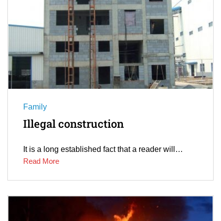
Family
Illegal construction
It is a long established fact that a reader will…
Read More