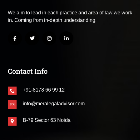
We aim to lead in each practice and area of law we work
in. Coming from in-depth understanding.
Contact Info
+91-8178 66 99 12
info@meralegaladvisor.com
B-79 Sector 63 Noida