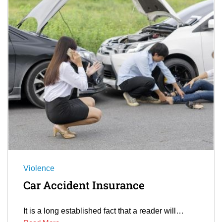
Violence
Car Accident Insurance
It is a long established fact that a reader will…