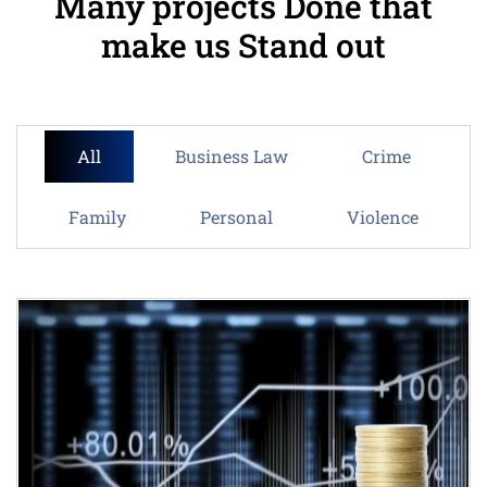
Many projects Done that
make us Stand out
All
Business Law
Crime
Family
Personal
Violence