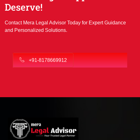
Deserve!
Contact Mera Legal Advisor Today for Expert Guidance
and Personalized Solutions.
+91-8178669912