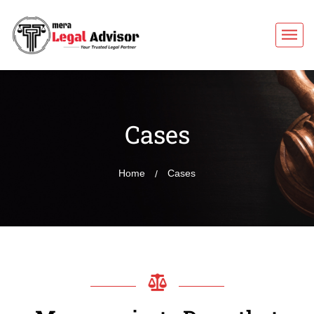
Cases
Home
Cases