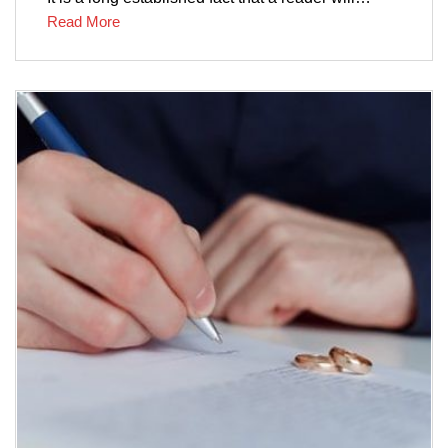
Read More