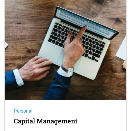
Personal
Capital Management