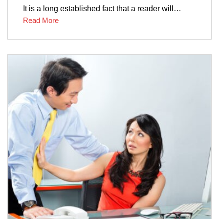
It is a long established fact that a reader will…
Read More