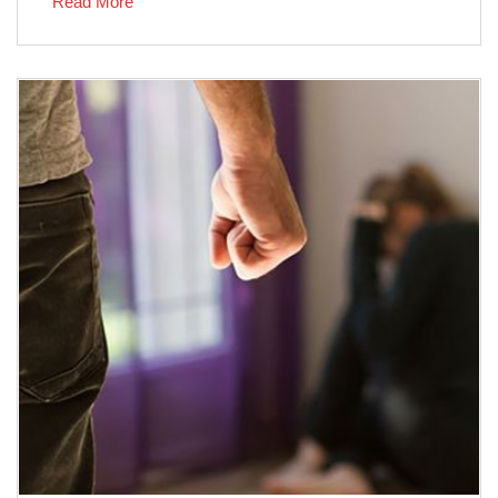
Read More