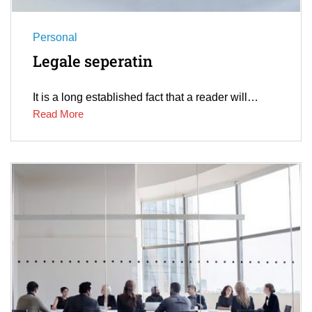
Personal
Legale seperatin
It is a long established fact that a reader will…
Read More