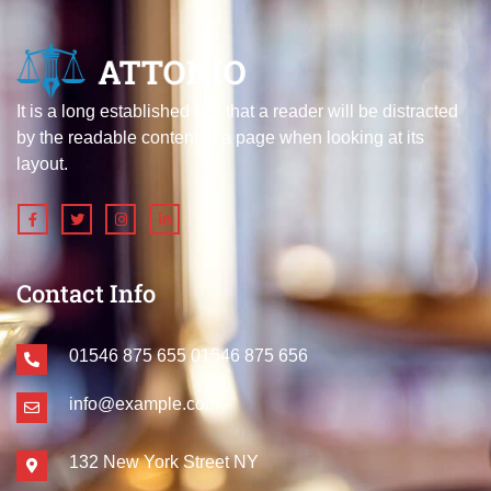
It is a long established fact that a reader will be distracted
by the readable content of a page when looking at its
layout.
Contact Info
01546 875 655
01546 875 656
info@example.com
132 New York Street NY