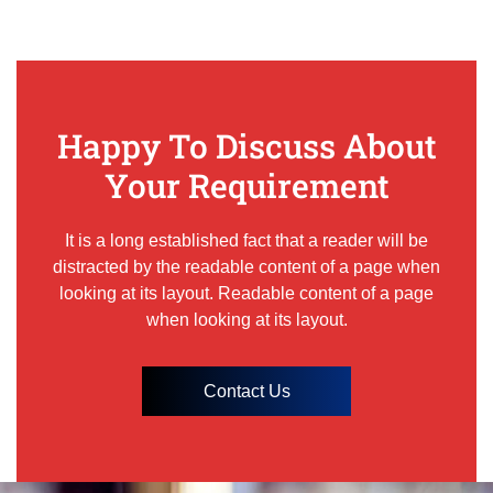
Happy To Discuss About
Your Requirement
It is a long established fact that a reader will be
distracted by the readable content of a page when
looking at its layout. Readable content of a page
when looking at its layout.
Contact Us