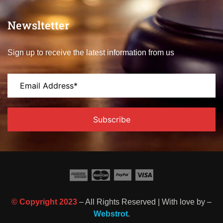
Newsltetter
Sign up to receive the latest information from us
© Copyright 2023
– All Rights Reserved | With love by –
Webstrot
.