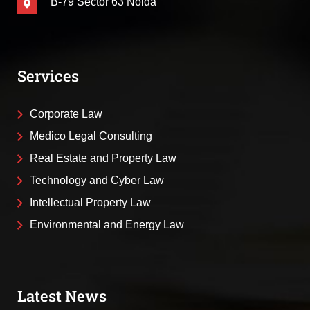
B-79 Sector 63 Noida
Services
Corporate Law
Medico Legal Consulting
Real Estate and Property Law
Technology and Cyber Law
Intellectual Property Law
Environmental and Energy Law
Latest News