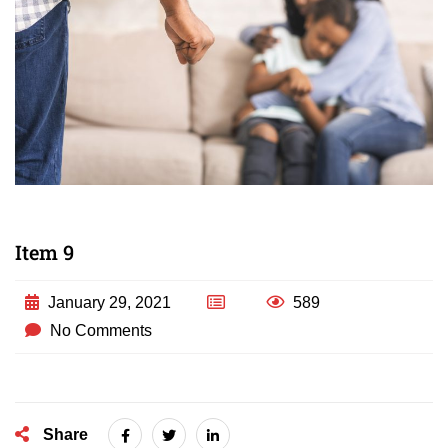
Item 9
January 29, 2021
589
No Comments
Share