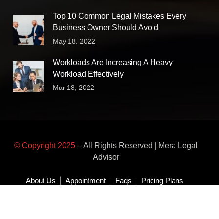
Top 10 Common Legal Mistakes Every
Business Owner Should Avoid
May 18, 2022
Workloads Are Increasing A Heavy
Workload Effectively
Mar 18, 2022
© Copyright 2025
– All Rights Reserved | Mera Legal
Advisor
About Us
Appointment
Faqs
Pricing Plans
Area of Practice