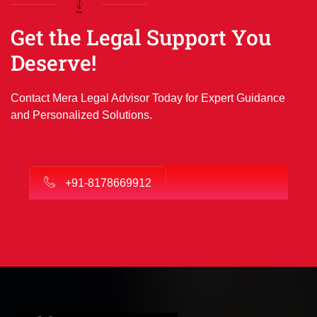
Get the Legal Support You
Deserve!
Contact Mera Legal Advisor Today for Expert Guidance
and Personalized Solutions.
+91-8178669912