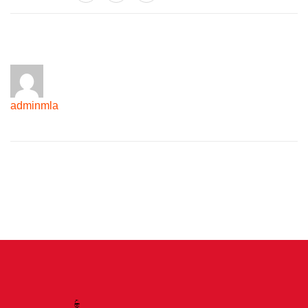
adminmla