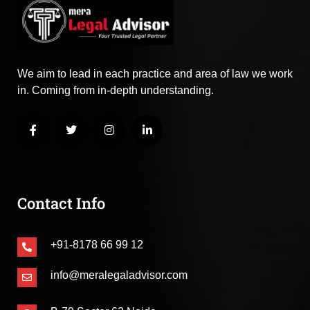
We aim to lead in each practice and area of law we work
in. Coming from in-depth understanding.
Contact Info
+91-8178 66 99 12
info@meralegaladvisor.com