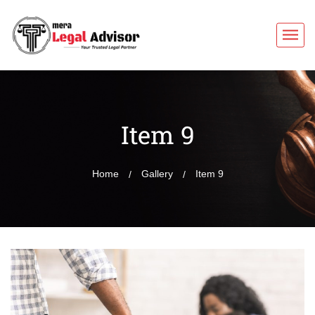
Item 9
Home
Gallery
Item 9