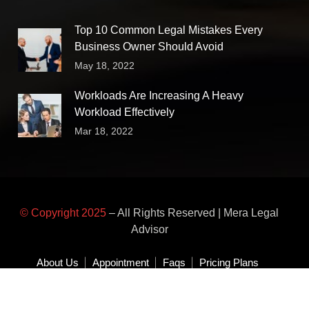
Top 10 Common Legal Mistakes Every
Business Owner Should Avoid
May 18, 2022
Workloads Are Increasing A Heavy
Workload Effectively
Mar 18, 2022
© Copyright 2025
– All Rights Reserved | Mera Legal
Advisor
About Us
Appointment
Faqs
Pricing Plans
Area of Practice