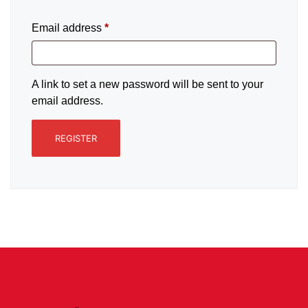
Email address
*
A link to set a new password will be sent to your
email address.
REGISTER