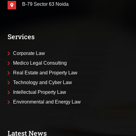
B-79 Sector 63 Noida
Services
Corporate Law
Medico Legal Consulting
Real Estate and Property Law
Technology and Cyber Law
Intellectual Property Law
Environmental and Energy Law
Latest News