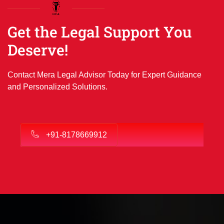
Get the Legal Support You
Deserve!
Contact Mera Legal Advisor Today for Expert Guidance
and Personalized Solutions.
+91-8178669912