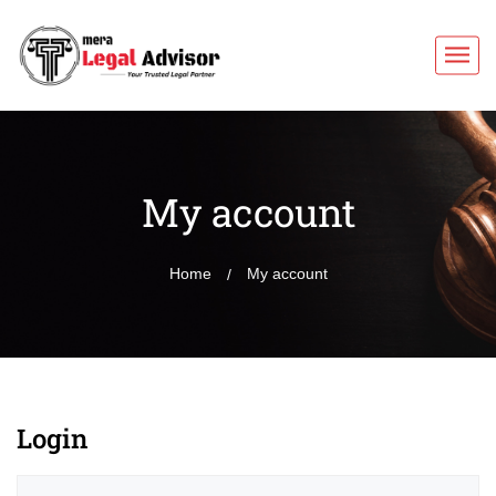
My account
Home
My account
Login