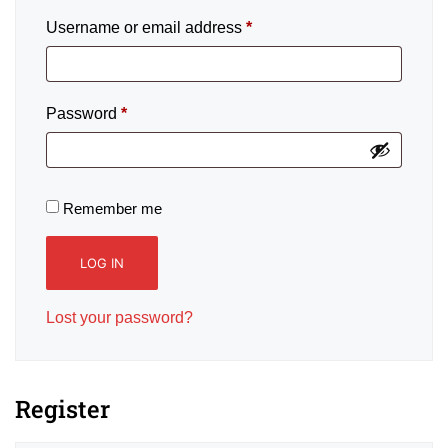
Username or email address
*
Password
*
Remember me
LOG IN
Lost your password?
Register