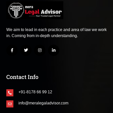
We aim to lead in each practice and area of law we work
in. Coming from in-depth understanding.
Contact Info
+91-8178 66 99 12
info@meralegaladvisor.com