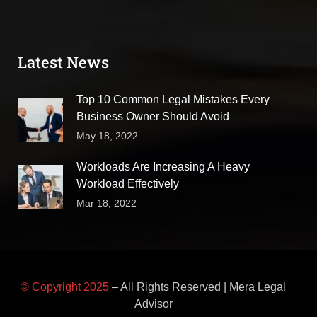
Latest News
Top 10 Common Legal Mistakes Every
Business Owner Should Avoid
May 18, 2022
Workloads Are Increasing A Heavy
Workload Effectively
Mar 18, 2022
© Copyright 2025
– All Rights Reserved | Mera Legal
Advisor