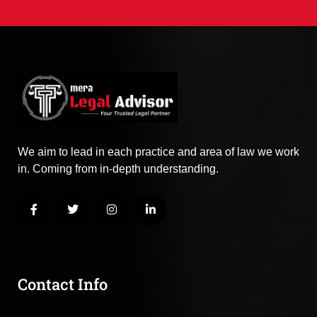
We aim to lead in each practice and area of law we work
in. Coming from in-depth understanding.
Contact Info