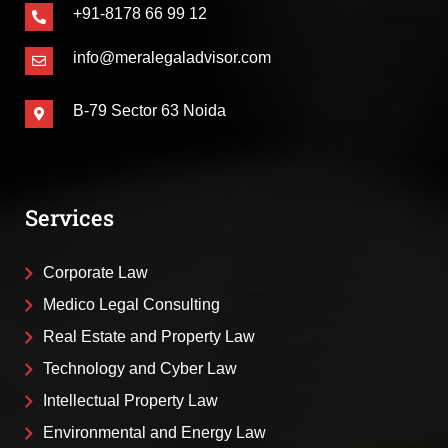
+91-8178 66 99 12
info@meralegaladvisor.com
B-79 Sector 63 Noida
Services
Corporate Law
Medico Legal Consulting
Real Estate and Property Law
Technology and Cyber Law
Intellectual Property Law
Environmental and Energy Law