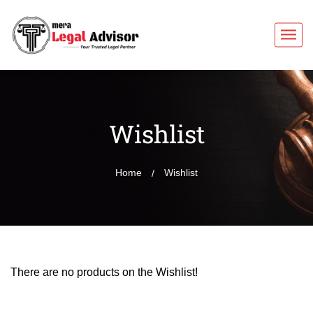
Wishlist
Home
Wishlist
There are no products on the Wishlist!