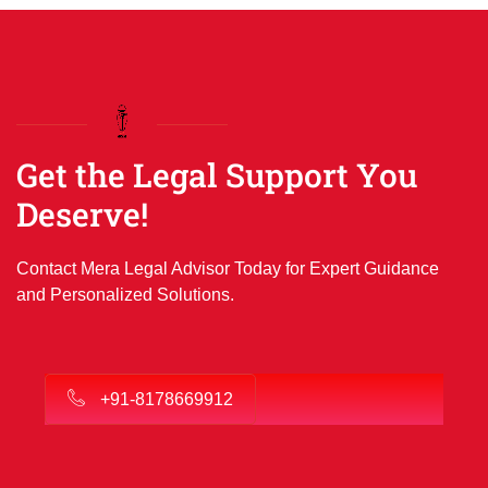
Get the Legal Support You
Deserve!
Contact Mera Legal Advisor Today for Expert Guidance
and Personalized Solutions.
+91-8178669912