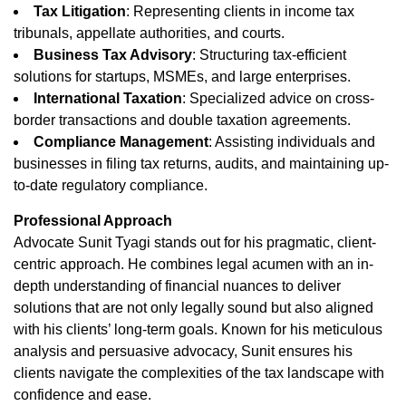
Tax Litigation
: Representing clients in income tax
tribunals, appellate authorities, and courts.
Business Tax Advisory
: Structuring tax-efficient
solutions for startups, MSMEs, and large enterprises.
International Taxation
: Specialized advice on cross-
border transactions and double taxation agreements.
Compliance Management
: Assisting individuals and
businesses in filing tax returns, audits, and maintaining up-
to-date regulatory compliance.
Professional Approach
Advocate Sunit Tyagi stands out for his pragmatic, client-
centric approach. He combines legal acumen with an in-
depth understanding of financial nuances to deliver
solutions that are not only legally sound but also aligned
with his clients’ long-term goals. Known for his meticulous
analysis and persuasive advocacy, Sunit ensures his
clients navigate the complexities of the tax landscape with
confidence and ease.