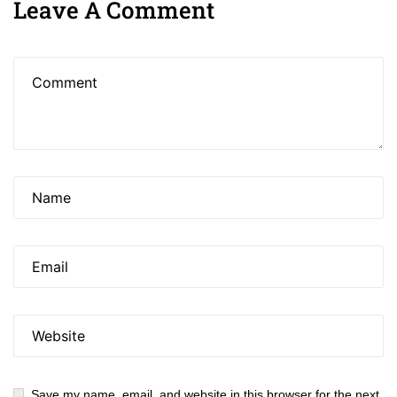
Leave A Comment
Save my name, email, and website in this browser for the next