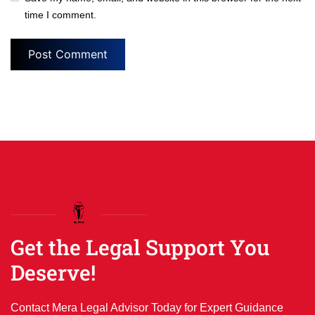
time I comment.
Get the Legal Support You
Deserve!
Contact Mera Legal Advisor Today for Expert Guidance