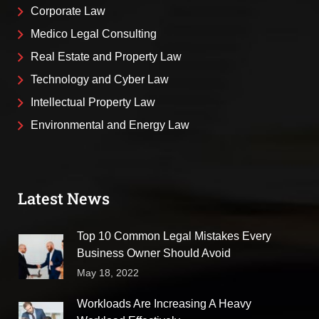
Corporate Law
Medico Legal Consulting
Real Estate and Property Law
Technology and Cyber Law
Intellectual Property Law
Environmental and Energy Law
Latest News
Top 10 Common Legal Mistakes Every
Business Owner Should Avoid
May 18, 2022
Workloads Are Increasing A Heavy