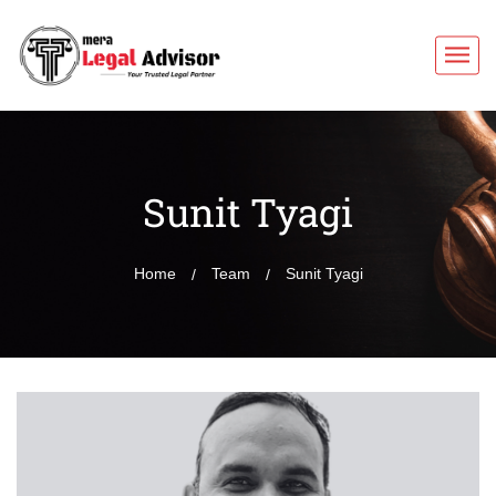
Sunit Tyagi
Home
Team
Sunit Tyagi