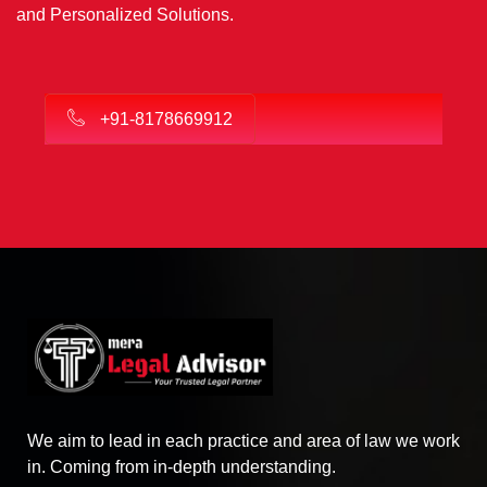
and Personalized Solutions.
+91-8178669912
We aim to lead in each practice and area of law we work
in. Coming from in-depth understanding.