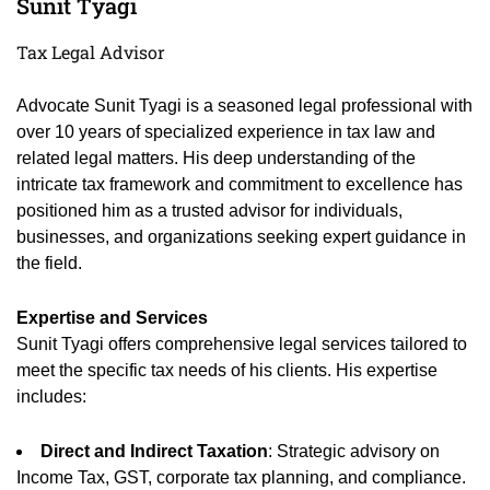
Sunit Tyagi
Tax Legal Advisor
Advocate Sunit Tyagi is a seasoned legal professional with
over 10 years of specialized experience in tax law and
related legal matters. His deep understanding of the
intricate tax framework and commitment to excellence has
positioned him as a trusted advisor for individuals,
businesses, and organizations seeking expert guidance in
the field.
Expertise and Services
Sunit Tyagi offers comprehensive legal services tailored to
meet the specific tax needs of his clients. His expertise
includes:
Direct and Indirect Taxation
: Strategic advisory on
Income Tax, GST, corporate tax planning, and compliance.