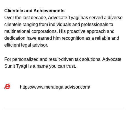
Clientele and Achievements
Over the last decade, Advocate Tyagi has served a diverse
clientele ranging from individuals and professionals to
multinational corporations. His proactive approach and
dedication have earned him recognition as a reliable and
efficient legal advisor.
For personalized and result-driven tax solutions, Advocate
Sunit Tyagi is a name you can trust.
https://www.meralegaladvisor.com/