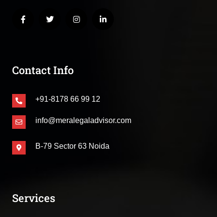
Contact Info
+91-8178 66 99 12
info@meralegaladvisor.com
B-79 Sector 63 Noida
Services