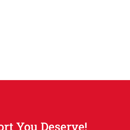
ort You Deserve!