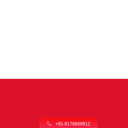
+91-8178669912