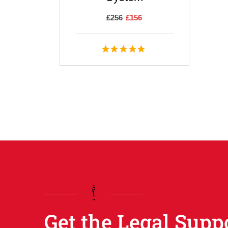
£
256
£
156
Get the Legal Supp