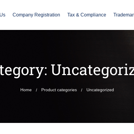
 Us
Company Registration
Tax & Compliance
Trademar
tegory:
Uncategori
Home
Product categories
Uncategorized