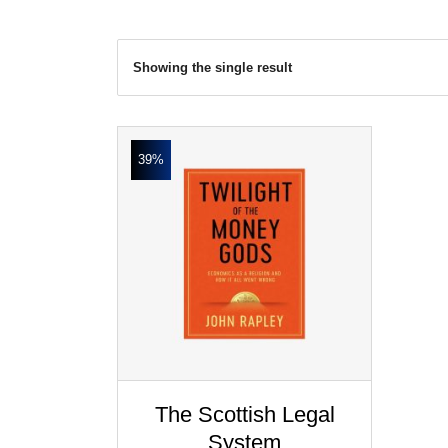
Showing the single result
39%
The Scottish Legal
System