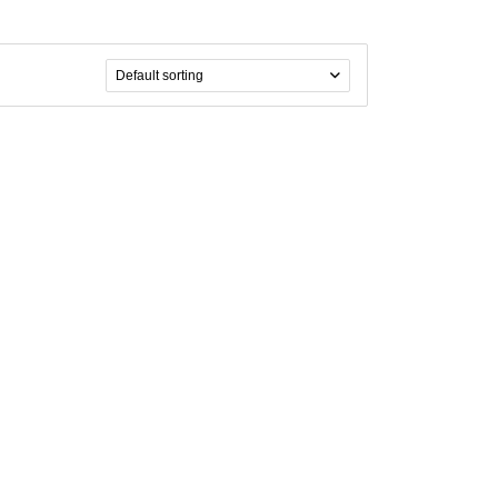
Default sorting