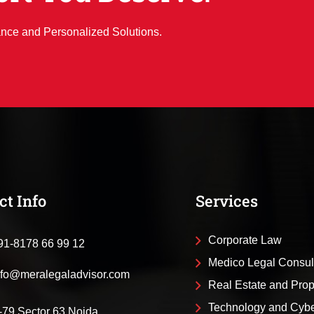
ance and Personalized Solutions.
ct Info
Services
Corporate Law
91-8178 66 99 12
Medico Legal Consul
nfo@meralegaladvisor.com
Real Estate and Pro
Technology and Cyb
-79 Sector 63 Noida