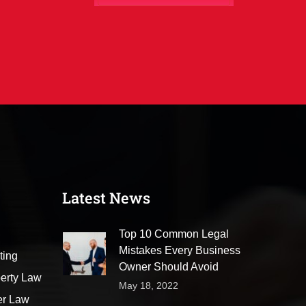
Latest News
Top 10 Common Legal
Mistakes Every Business
ting
Owner Should Avoid
perty Law
May 18, 2022
er Law