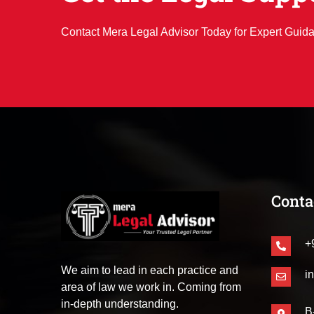
Contact Mera Legal Advisor Today for Expert Guid
Conta
+
We aim to lead in each practice and
i
area of law we work in. Coming from
in-depth understanding.
B