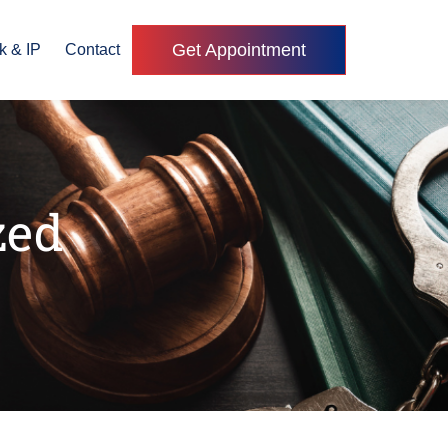
Get Appointment
k & IP
Contact
zed