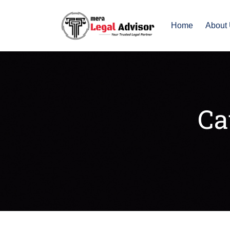
Home
About
Ca