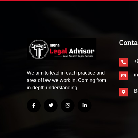
Conta
+
We aim to lead in each practice and
i
area of law we work in. Coming from
in-depth understanding.
B