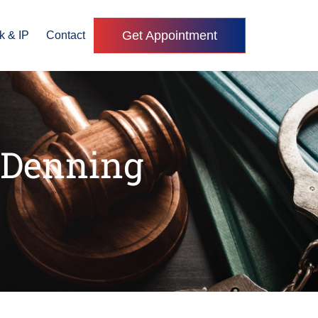
Get Appointment
k & IP
Contact
 Denning