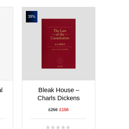
39%
l
Bleak House –
Charls Dickens
£
256
£
156