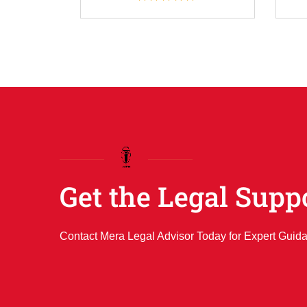
Get the Legal Supp
Contact Mera Legal Advisor Today for Expert Guid