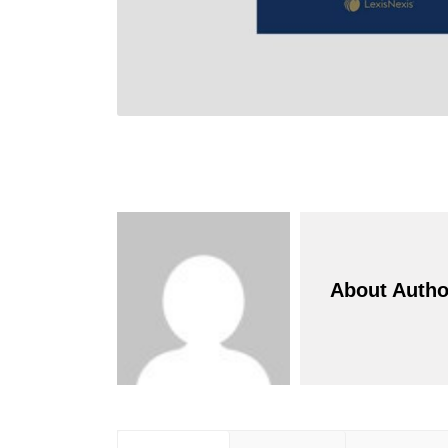
About Autho