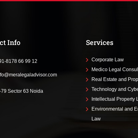
ct Info
Services
Corporate Law
91-8178 66 99 12
Medico Legal Consul
nfo@meralegaladvisor.com
Real Estate and Pro
Technology and Cyb
-79 Sector 63 Noida
Intellectual Property
Environmental and E
Law