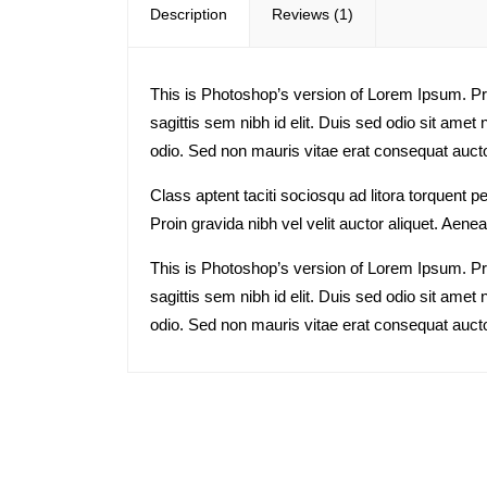
Description
Reviews (1)
This is Photoshop’s version of Lorem Ipsum. Proi
sagittis sem nibh id elit. Duis sed odio sit ame
odio. Sed non mauris vitae erat consequat auctor
Class aptent taciti sociosqu ad litora torquent
Proin gravida nibh vel velit auctor aliquet. Aenea
This is Photoshop’s version of Lorem Ipsum. Proi
sagittis sem nibh id elit. Duis sed odio sit ame
odio. Sed non mauris vitae erat consequat auctor