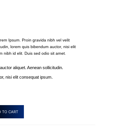
rem Ipsum. Proin gravida nibh vel velit
tudin, lorem quis bibendum auctor, nisi elit
 nibh id elit. Duis sed odio sit amet.
 auctor aliquet. Aenean sollicitudin.
, nisi elit consequat ipsum.
 TO CART