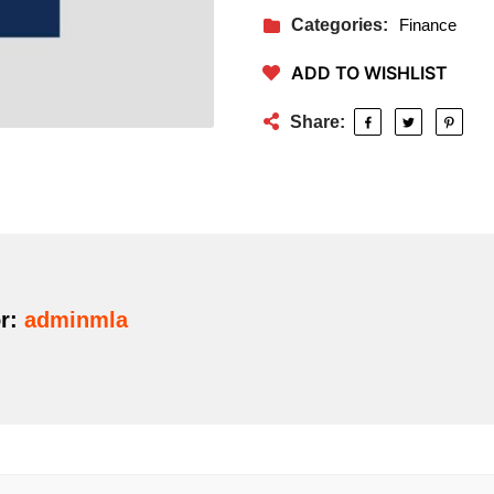
Categories:
Finance
ADD TO WISHLIST
Share:
r:
adminmla