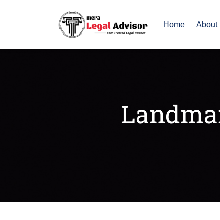
Home
About
Landmar