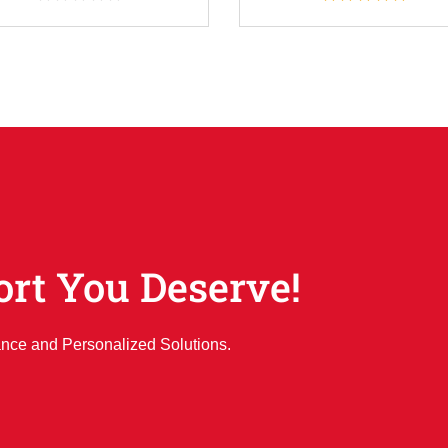
ort You Deserve!
ance and Personalized Solutions.