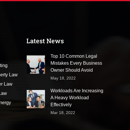
Latest News
Top 10 Common Legal
Mistakes Every Business
ting
Owner Should Avoid
perty Law
May 18, 2022
er Law
Workloads Are Increasing
 Law
A Heavy Workload
nergy
Effectively
Mar 18, 2022