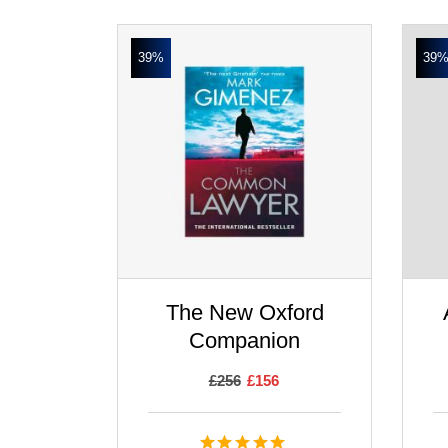
39%
39
The New Oxford
Companion
£
256
£
156