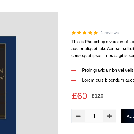
1 reviews
This is Photoshop’s version of Lo
auctor aliquet. aks Aenean sollici
consequat ipsum, nec sagittis sem
Proin gravida nibh vel velit
Lorem quis bibendum auctor
£
60
£
120
ADD