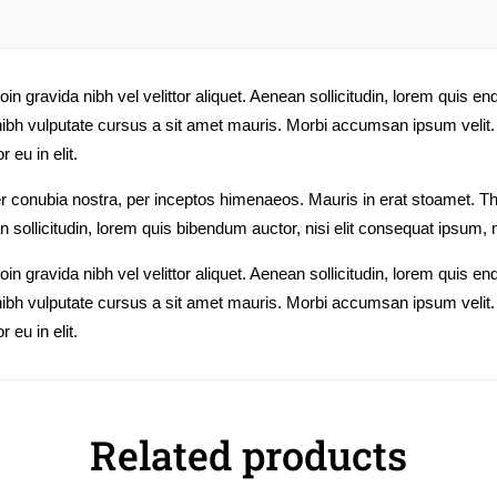
n gravida nibh vel velittor aliquet. Aenean sollicitudin, lorem quis en
t nibh vulputate cursus a sit amet mauris. Morbi accumsan ipsum velit.
 eu in elit.
 per conubia nostra, per inceptos himenaeos. Mauris in erat stoamet. 
n sollicitudin, lorem quis bibendum auctor, nisi elit consequat ipsum, n
n gravida nibh vel velittor aliquet. Aenean sollicitudin, lorem quis en
t nibh vulputate cursus a sit amet mauris. Morbi accumsan ipsum velit.
 eu in elit.
Related products