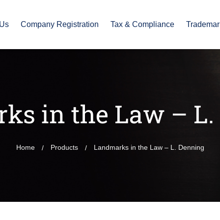
 Us
Company Registration
Tax & Compliance
Trademar
ks in the Law – L.
Home
Products
Landmarks in the Law – L. Denning