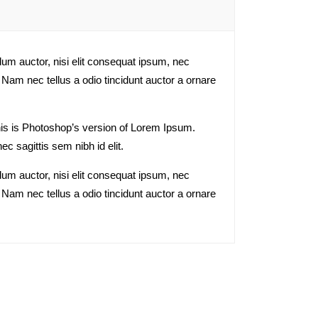
dum auctor, nisi elit consequat ipsum, nec
 Nam nec tellus a odio tincidunt auctor a ornare
This is Photoshop’s version of Lorem Ipsum.
ec sagittis sem nibh id elit.
dum auctor, nisi elit consequat ipsum, nec
 Nam nec tellus a odio tincidunt auctor a ornare