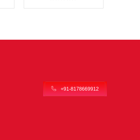
+91-8178669912