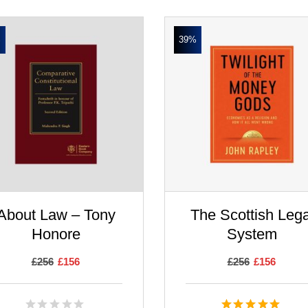
%
39%
About Law – Tony
The Scottish Lega
Honore
System
£
256
£
156
£
256
£
156